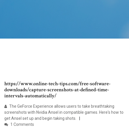
https://www.online-tech-tips.com/free-software-
downloads/capture-screenshots-at-defined-time-
intervals-automatically/
The GeForce Experience allows users to take breathtaking
screenshots with Nvidia Ansel in compatible games. Here's how to
get Ansel set up and begin taking shots.
1 Comments