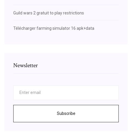
Guild wars 2 gratuit to play restrictions
Télécharger farming simulator 16 apk+data
Newsletter
Subscribe