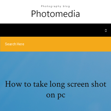
How to take long screen shot
on pc