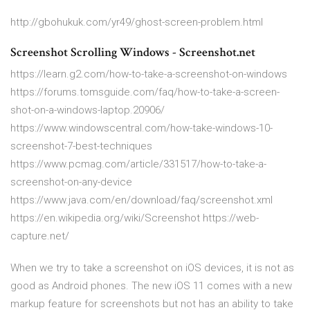
http://gbohukuk.com/yr49/ghost-screen-problem.html
Screenshot Scrolling Windows - Screenshot.net
https://learn.g2.com/how-to-take-a-screenshot-on-windows
https://forums.tomsguide.com/faq/how-to-take-a-screen-
shot-on-a-windows-laptop.20906/
https://www.windowscentral.com/how-take-windows-10-
screenshot-7-best-techniques
https://www.pcmag.com/article/331517/how-to-take-a-
screenshot-on-any-device
https://www.java.com/en/download/faq/screenshot.xml
https://en.wikipedia.org/wiki/Screenshot https://web-
capture.net/
When we try to take a screenshot on iOS devices, it is not as
good as Android phones. The new iOS 11 comes with a new
markup feature for screenshots but not has an ability to take