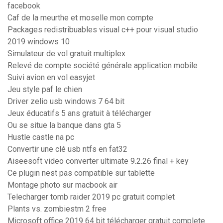
facebook
Caf de la meurthe et moselle mon compte
Packages redistribuables visual c++ pour visual studio
2019 windows 10
Simulateur de vol gratuit multiplex
Relevé de compte société générale application mobile
Suivi avion en vol easyjet
Jeu style paf le chien
Driver zelio usb windows 7 64 bit
Jeux éducatifs 5 ans gratuit à télécharger
Ou se situe la banque dans gta 5
Hustle castle na pc
Convertir une clé usb ntfs en fat32
Aiseesoft video converter ultimate 9.2.26 final + key
Ce plugin nest pas compatible sur tablette
Montage photo sur macbook air
Telecharger tomb raider 2019 pc gratuit complet
Plants vs. zombiestm 2 free
Microsoft office 2019 64 bit télécharger gratuit complete