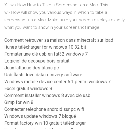
X - wikiHow
How to Take a Screenshot on a Mac. This
wikiHow will show you various ways in which to take a
screenshot on a Mac. Make sure your screen displays exactly
what you want to show in your screenshot image.
Comment retrouver sa maison dans minecraft sur ipad
Itunes télécharger for windows 10 32 bit
Formater une clé usb en fat32 windows 7
Logiciel de decoupe bois gratuit
Jeux lattaque des titans pc
Usb flash drive data recovery software
Windows mobile device center 6.1 pentru windows 7
Excel gratuit windows 8
Comment installer windows 8 avec clé usb
Gimp for win 8
Connecter telephone android sur pc wifi
Windows update windows 7 bloqué
Format factory win 10 gratuit télécharger