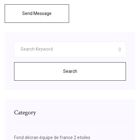
Send Message
Search
Category
Fond décran équipe de france 2 etoiles