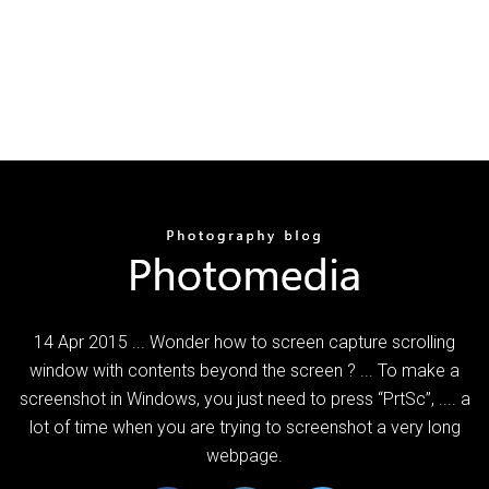
14 Apr 2015 ... Wonder how to screen capture scrolling
window with contents beyond the screen ? ... To make a
screenshot in Windows, you just need to press “PrtSc”, .... a
lot of time when you are trying to screenshot a very long
webpage.