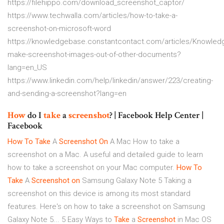
https://filehippo.com/download_screenshot_captor/
https://www.techwalla.com/articles/how-to-take-a-
screenshot-on-microsoft-word
https://knowledgebase.constantcontact.com/articles/Knowled
make-screenshot-images-out-of-other-documents?
lang=en_US
https://www.linkedin.com/help/linkedin/answer/223/creating-
and-sending-a-screenshot?lang=en
How
do I
take
a
screenshot
? | Facebook Help Center |
Facebook
How To
Take
A
Screenshot
On
A Mac
How to take a
screenshot on a Mac. A useful and detailed guide to learn
how to take a screenshot on your Mac computer.
How To
Take
A
Screenshot
on
Samsung Galaxy Note 5
Taking a
screenshot on this device is among its most standard
features. Here's on how to take a screenshot on Samsung
Galaxy Note 5...
5 Easy Ways to
Take
a
Screenshot
in Mac OS