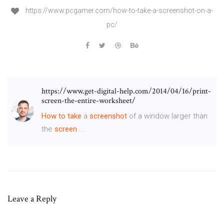
https://www.pcgamer.com/how-to-take-a-screenshot-on-a-
pc/
https://www.get-digital-help.com/2014/04/16/print-
screen-the-entire-worksheet/
How
to
take
a
screenshot
of a window larger than
the
screen
...
Leave a Reply