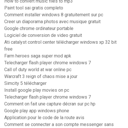
How to convert music files to mp3
Paint tool sai gratis completo
Comment installer windows 8 gratuitement sur pc
Creer un diaporama photos avec musique gratuit
Google chrome ordinateur portable
Logiciel de conversion de video gratuit
Ati catalyst control center télécharger windows xp 32 bit
free
Farm heroes saga super mod apk
Telecharger flash player chrome windows 7
Call of duty world at war online pc
Warcraft 3 reign of chaos mise a jour
Simcity 5 télécharger
Install google play movies on pc
Telecharger flash player chrome windows 7
Comment on fait une capture décran sur pc hp
Google play app windows phone
Application pour le code de la route avis
Comment se connecter a son compte messenger sans