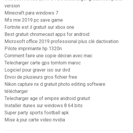
version
Minecraft para windows 7
Nfs mw 2019 pc save game
Fortnite est il gratuit sur xbox one
Best gratuit chromecast apps for android
Microsoft office 2019 professional plus clé dactivation
Pilote imprimante hp 1320n
Comment faire une copie décran avec mac
Telecharger carte gps tomtom maroc
Logiciel pour graver iso sur dvd
Envoi de plusieurs gros fichier free
Nikon capture nx d gratuit photo editing software
télécharger
Telecharger age of empire android gratuit
Installer itunes sur windows 8 64 bits
Super party sports football apk
Mise à jour carte video nvidia