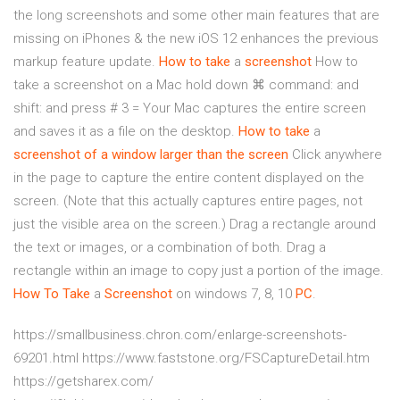
the long screenshots and some other main features that are
missing on iPhones & the new iOS 12 enhances the previous
markup feature update.
How to take
a
screenshot
How to
take a screenshot on a Mac hold down ⌘ command: and
shift: and press # 3 = Your Mac captures the entire screen
and saves it as a file on the desktop.
How to take
a
screenshot of a window larger than the screen
Click anywhere
in the page to capture the entire content displayed on the
screen. (Note that this actually captures entire pages, not
just the visible area on the screen.) Drag a rectangle around
the text or images, or a combination of both. Drag a
rectangle within an image to copy just a portion of the image.
How To Take
a
Screenshot
on windows 7, 8, 10
PC
.
https://smallbusiness.chron.com/enlarge-screenshots-
69201.html https://www.faststone.org/FSCaptureDetail.htm
https://getsharex.com/