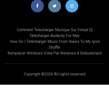
Comment Telecharger Musique Sur Virtual Dj
Télécharger Audacity For Mac
How Do I Télécharger Music From Itunes To My Ipod
Shuffle
Remplacer Windows Vista Par Windows 8 Gratuitement
Copyright ©
2026 All rights reserved